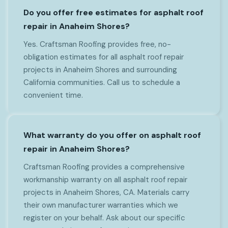
Do you offer free estimates for asphalt roof
repair in Anaheim Shores?
Yes. Craftsman Roofing provides free, no-
obligation estimates for all asphalt roof repair
projects in Anaheim Shores and surrounding
California communities. Call us to schedule a
convenient time.
What warranty do you offer on asphalt roof
repair in Anaheim Shores?
Craftsman Roofing provides a comprehensive
workmanship warranty on all asphalt roof repair
projects in Anaheim Shores, CA. Materials carry
their own manufacturer warranties which we
register on your behalf. Ask about our specific