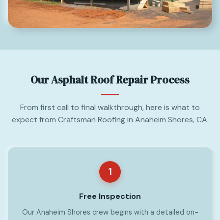
Our Asphalt Roof Repair Process
From first call to final walkthrough, here is what to
expect from Craftsman Roofing in Anaheim Shores, CA.
1
Free Inspection
Our Anaheim Shores crew begins with a detailed on-