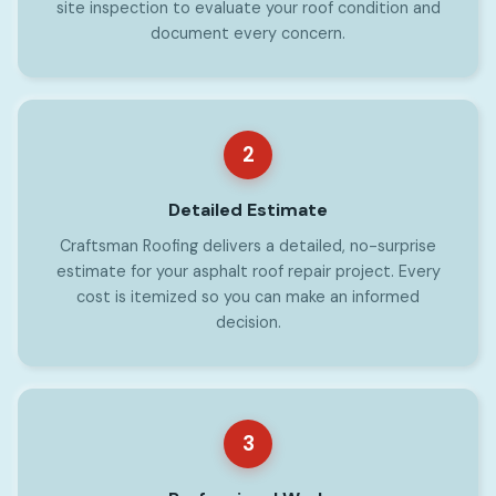
site inspection to evaluate your roof condition and
document every concern.
2
Detailed Estimate
Craftsman Roofing delivers a detailed, no-surprise
estimate for your asphalt roof repair project. Every
cost is itemized so you can make an informed
decision.
3