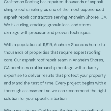
Craftsman Roofing has repaired thousands of asphalt
shingle roofs, making us one of the most experienced
asphalt repair contractors serving Anaheim Shores, CA.
We fix curling, cracking, granule loss, and storm
damage with precision and proven techniques.
With a population of 11,819, Anaheim Shores is home to
thousands of properties that require expert roofing
care. Our asphalt roof repair team in Anaheim Shores,
CA combines craftsmanship heritage with industry
expertise to deliver results that protect your property
and stand the test of time. Every project begins with a
thorough assessment so we can recommend the right
solution for your specific situation.
When you choose Craftsman Roofing for asphalt roof