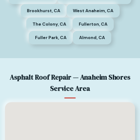
Brookhurst, CA
West Anaheim, CA
The Colony, CA
Fullerton, CA
Fuller Park, CA
Almond, CA
Asphalt Roof Repair — Anaheim Shores
Service Area