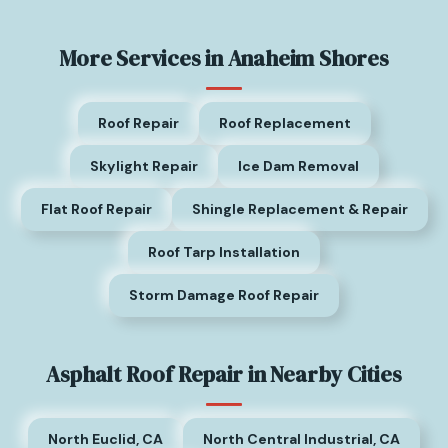
More Services in Anaheim Shores
Roof Repair
Roof Replacement
Skylight Repair
Ice Dam Removal
Flat Roof Repair
Shingle Replacement & Repair
Roof Tarp Installation
Storm Damage Roof Repair
Asphalt Roof Repair in Nearby Cities
North Euclid, CA
North Central Industrial, CA