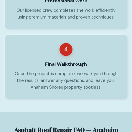
Professional Work
Our licensed crew completes the work efficiently
using premium materials and proven techniques.
4
Final Walkthrough
Once the project is complete, we walk you through
the results, answer any questions, and leave your
Anaheim Shores property spotless.
Asphalt Roof Repair FAQ — Anaheim