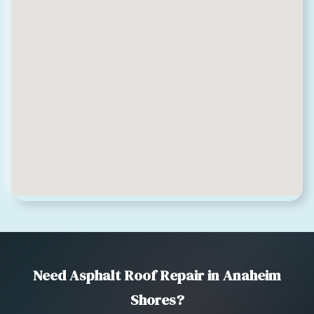
Need Asphalt Roof Repair in Anaheim
Shores?