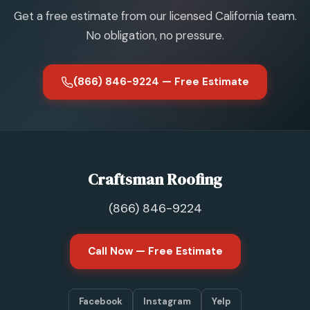
Get a free estimate from our licensed California team.
No obligation, no pressure.
(866) 846-9224 — Free Estimate
Craftsman Roofing
(866) 846-9224
Call Now — Free Estimate
Facebook
Instagram
Yelp