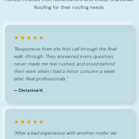
Roofing for their roofing needs.
★★★★★
"Responsive from the first call through the final
walk-through. They answered every question,
never made me feel rushed, and stood behind
their work when I had a minor concern a week
later. Real professionals."
— Christine H.
★★★★★
"After a bad experience with another roofer we