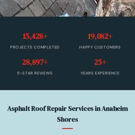
Roof Leak Repair
Roof Inspection & Assessment
15,428+
19,082+
Gutter & Downspout Repair
PROJECTS COMPLETED
HAPPY CUSTOMERS
Emergency Roof Leak Repair
28,897+
25+
Gutter Cleaning
5-STAR REVIEWS
YEARS EXPERIENCE
View All Services →
(866) 846-9224 — Free Estimate
Asphalt Roof Repair Services in Anaheim
Shores