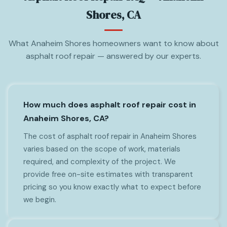
Shores, CA
What Anaheim Shores homeowners want to know about
asphalt roof repair — answered by our experts.
How much does asphalt roof repair cost in
Anaheim Shores, CA?
The cost of asphalt roof repair in Anaheim Shores
varies based on the scope of work, materials
required, and complexity of the project. We
provide free on-site estimates with transparent
pricing so you know exactly what to expect before
we begin.