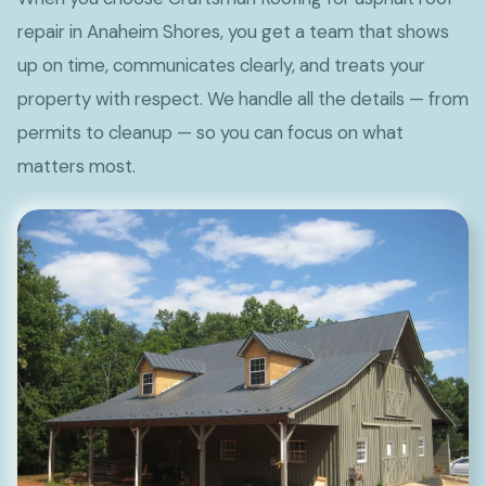
repair in Anaheim Shores, you get a team that shows
up on time, communicates clearly, and treats your
property with respect. We handle all the details — from
permits to cleanup — so you can focus on what
matters most.