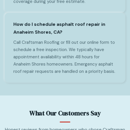
coverage during your free estimate.
How do I schedule asphalt roof repair in
Anaheim Shores, CA?
Call Craftsman Roofing or fill out our online form to
schedule a free inspection. We typically have
appointment availability within 48 hours for
Anaheim Shores homeowners. Emergency asphalt
roof repair requests are handled on a priority basis.
What Our Customers Say
Honest reviews from homeowners who chose Craftsman