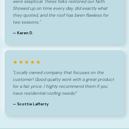
were skeptical. These folks restored our faith.
Showed up on time every day, did exactly what
they quoted, and the roof has been flawless for
two seasons."
— Karen D.
★★★★★
"Locally owned company that focuses on the
customer! Good quality work with a great product
for a fair price. I highly recommend them if you
have residential roofing needs!"
— Scottie Lafferty