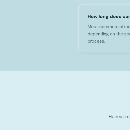
How long does com
Most commercial roof
depending on the sco
process.
Honest re