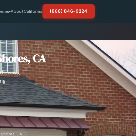
(866) 846-9224
About
California
vices
▾
Shores, CA
d crews,
ing
Shores, CA