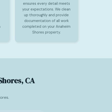
ensures every detail meets
your expectations. We clean
up thoroughly and provide
documentation of all work
n
completed on your Anaheim
Shores property.
Shores, CA
ores.