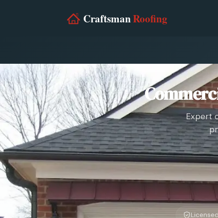
Commercia
Expert 
pr
Licensed