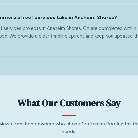
mercial roof services take in Anaheim Shores?
 services projects in Anaheim Shores, CA are completed within 
pe. We provide a clear timeline upfront and keep you updated t
What Our Customers Say
views from homeowners who chose Craftsman Roofing for the
needs.