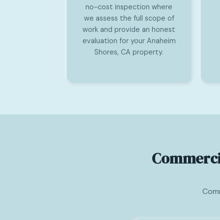
no-cost inspection where
we assess the full scope of
work and provide an honest
evaluation for your Anaheim
Shores, CA property.
Commercia
Comm