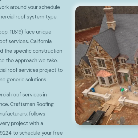
ork around your schedule
mercial roof system type.
p. 11,819) face unique
f services. California
nd the specific construction
nce the approach we take.
al roof services project to
no generic solutions.
ial roof services in
ence. Craftsman Roofing
ufacturers, follows
very project with a
9224 to schedule your free