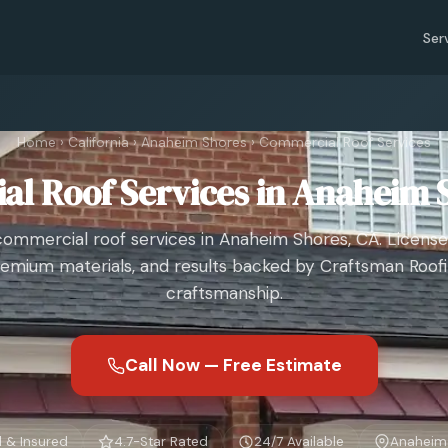
Ser
Home
›
California
›
Anaheim Shores
›
Commercial Roof Services
l Roof Services in Anaheim 
commercial roof services in Anaheim Shores, CA. License
emium materials, and results backed by Craftsman Roof
craftsmanship.
Call Now — Free Estimate
 & Insured
4.7-Star Rated
24/7 Available
Anaheim 