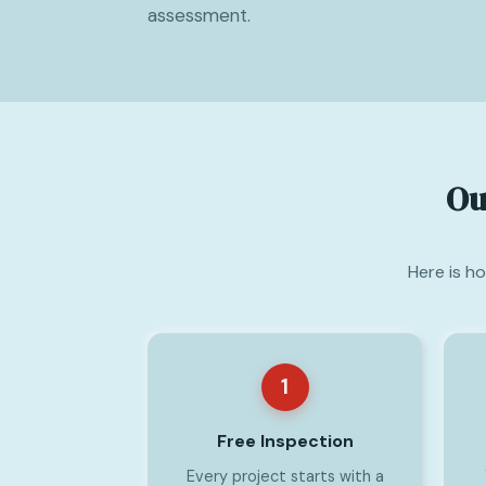
assessment.
Ou
Here is h
1
Free Inspection
Every project starts with a