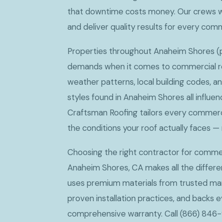
that downtime costs money. Our crews w
and deliver quality results for every com
Properties throughout Anaheim Shores (po
demands when it comes to commercial roo
weather patterns, local building codes, a
styles found in Anaheim Shores all influe
Craftsman Roofing tailors every commerci
the conditions your roof actually faces — 
Choosing the right contractor for commerc
Anaheim Shores, CA makes all the differ
uses premium materials from trusted man
proven installation practices, and backs e
comprehensive warranty. Call (866) 846-