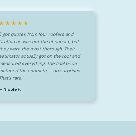
★★★★★
"I got quotes from four roofers and
Craftsman was not the cheapest, but
they were the most thorough. Their
estimator actually got on the roof and
measured everything. The final price
matched the estimate — no surprises.
That's rare."
— Nicole F.