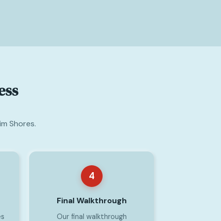
ess
im Shores.
4
Final Walkthrough
es
Our final walkthrough