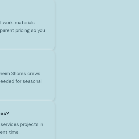
 work, materials
parent pricing so you
naheim Shores crews
needed for seasonal
res?
 services projects in
ent time.