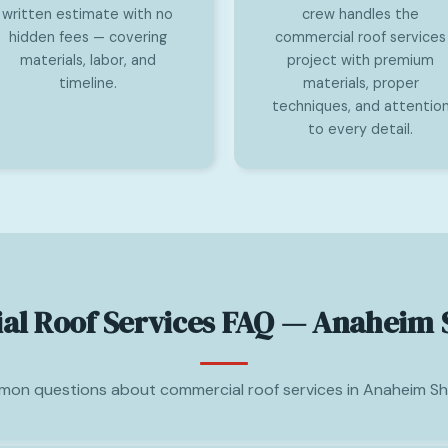
written estimate with no
crew handles the
hidden fees — covering
commercial roof services
materials, labor, and
project with premium
timeline.
materials, proper
techniques, and attentio
to every detail.
l Roof Services FAQ — Anaheim 
on questions about commercial roof services in Anaheim Sh