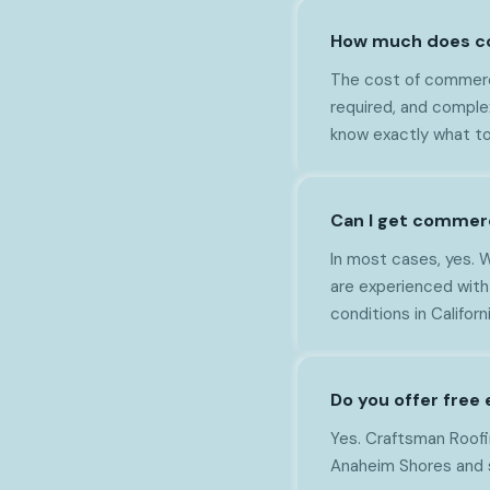
How much does co
The cost of commerci
required, and comple
know exactly what to
Can I get commerc
In most cases, yes. 
are experienced with
conditions in Californi
Do you offer free
Yes. Craftsman Roofin
Anaheim Shores and s