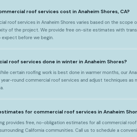
mmercial roof services cost in Anaheim Shores, CA?
al roof services in Anaheim Shores varies based on the scope of
xity of the project. We provide free on-site estimates with trans
 expect before we begin.
ial roof services done in winter in Anaheim Shores?
While certain roofing work is best done in warmer months, our A
 year-round commercial roof services and adjust techniques as 
a.
 estimates for commercial roof services in Anaheim Sho
g provides free, no-obligation estimates for all commercial roof
urrounding California communities. Call us to schedule a conveni