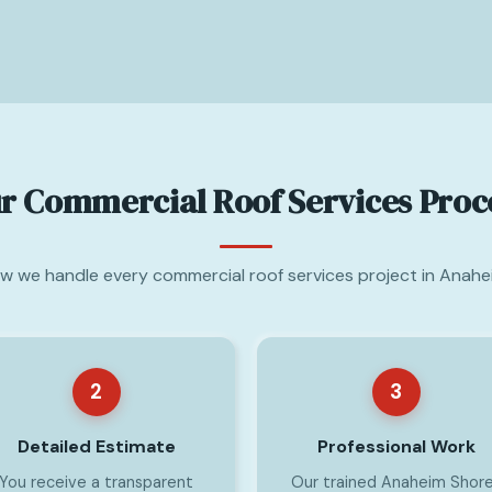
r Commercial Roof Services Proc
ow we handle every commercial roof services project in Anahe
2
3
Detailed Estimate
Professional Work
You receive a transparent
Our trained Anaheim Shor