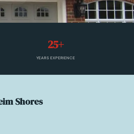
25+
YEARS EXPERIENCE
eim Shores