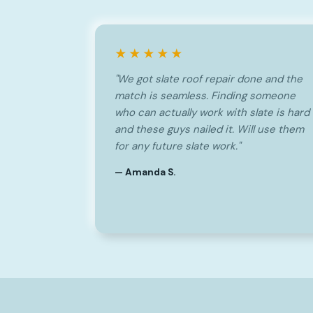
★★★★★
"We got slate roof repair done and the
match is seamless. Finding someone
who can actually work with slate is hard
and these guys nailed it. Will use them
for any future slate work."
— Amanda S.