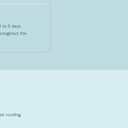
1 to 5 days
hroughout the
ir roofing