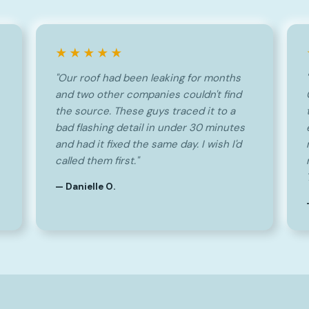
★★★★★
"Our roof had been leaking for months
and two other companies couldn't find
the source. These guys traced it to a
bad flashing detail in under 30 minutes
and had it fixed the same day. I wish I'd
called them first."
— Danielle O.