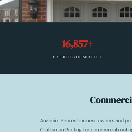
16,857+
PROJECTS COMPLETED
Commercia
Anaheim Shores business owners and pr
Craftsman Roofing for commercial roofi