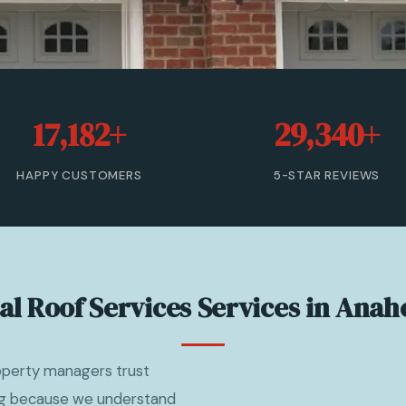
17,182+
29,340+
HAPPY CUSTOMERS
5-STAR REVIEWS
l Roof Services Services in Anah
operty managers trust
ng because we understand