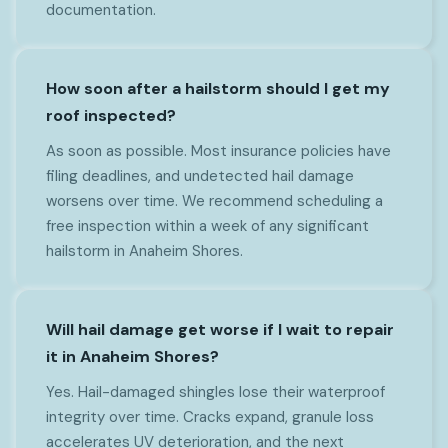
documentation.
How soon after a hailstorm should I get my
roof inspected?
As soon as possible. Most insurance policies have
filing deadlines, and undetected hail damage
worsens over time. We recommend scheduling a
free inspection within a week of any significant
hailstorm in Anaheim Shores.
Will hail damage get worse if I wait to repair
it in Anaheim Shores?
Yes. Hail-damaged shingles lose their waterproof
integrity over time. Cracks expand, granule loss
accelerates UV deterioration, and the next