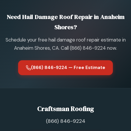
Need Hail Damage Roof Repair in Anaheim
Shores?
Schedule your free hail damage roof repair estimate in
Anaheim Shores, CA. Call (866) 846-9224 now.
(866) 846-9224 — Free Estimate
Craftsman Roofing
(866) 846-9224