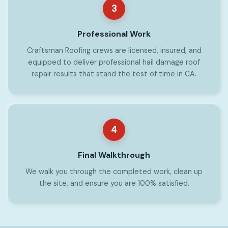
3
Professional Work
Craftsman Roofing crews are licensed, insured, and
equipped to deliver professional hail damage roof
repair results that stand the test of time in CA.
4
Final Walkthrough
We walk you through the completed work, clean up
the site, and ensure you are 100% satisfied.