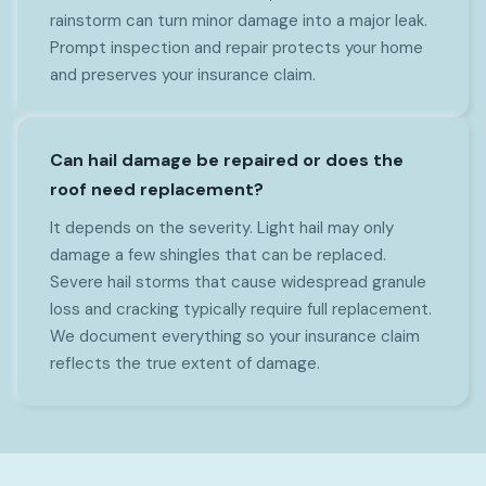
rainstorm can turn minor damage into a major leak.
Prompt inspection and repair protects your home
and preserves your insurance claim.
Can hail damage be repaired or does the
roof need replacement?
It depends on the severity. Light hail may only
damage a few shingles that can be replaced.
Severe hail storms that cause widespread granule
loss and cracking typically require full replacement.
We document everything so your insurance claim
reflects the true extent of damage.