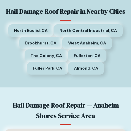
Hail Damage Roof Repair in Nearby Cities
North Euclid, CA
North Central Industrial, CA
Brookhurst, CA
West Anaheim, CA
The Colony, CA
Fullerton, CA
Fuller Park, CA
Almond, CA
Hail Damage Roof Repair — Anaheim
Shores Service Area