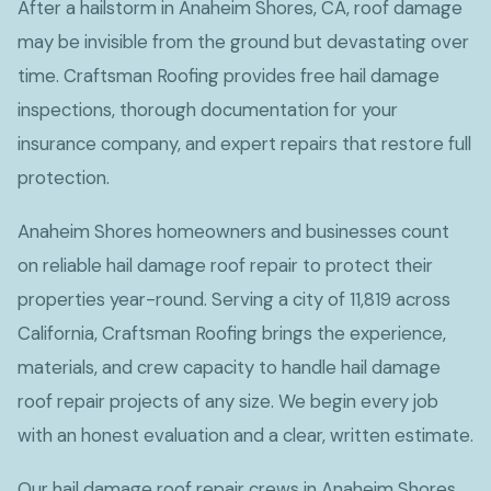
After a hailstorm in Anaheim Shores, CA, roof damage
may be invisible from the ground but devastating over
time. Craftsman Roofing provides free hail damage
inspections, thorough documentation for your
insurance company, and expert repairs that restore full
protection.
Anaheim Shores homeowners and businesses count
on reliable hail damage roof repair to protect their
properties year-round. Serving a city of 11,819 across
California, Craftsman Roofing brings the experience,
materials, and crew capacity to handle hail damage
roof repair projects of any size. We begin every job
with an honest evaluation and a clear, written estimate.
Our hail damage roof repair crews in Anaheim Shores,