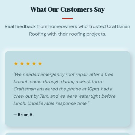
What Our Customers Say
Real feedback from homeowners who trusted Craftsman
Roofing with their roofing projects.
★★★★★
"We needed emergency roof repair after a tree
branch came through during a windstorm.
Craftsman answered the phone at 10pm, had a
crew out by 7am, and we were watertight before
lunch. Unbelievable response time."
— Brian A.