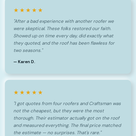
★★★★★
"After a bad experience with another roofer we
were skeptical. These folks restored our faith.
Showed up on time every day, did exactly what
they quoted, and the roof has been flawless for
two seasons."
— Karen D.
★★★★★
"I got quotes from four roofers and Craftsman was
not the cheapest, but they were the most
thorough. Their estimator actually got on the roof
and measured everything. The final price matched
the estimate — no surprises. That's rare."