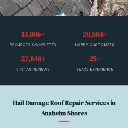
Roof Leak Repair
Roof Inspection & Assessment
13,006+
20,884+
Gutter & Downspout Repair
PROJECTS COMPLETED
HAPPY CUSTOMERS
Emergency Roof Leak Repair
27,848+
25+
Gutter Cleaning
5-STAR REVIEWS
YEARS EXPERIENCE
View All Services →
(866) 846-9224 — Free Estimate
Hail Damage Roof Repair Services in
Anaheim Shores