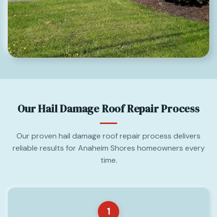
Our Hail Damage Roof Repair Process
Our proven hail damage roof repair process delivers
reliable results for Anaheim Shores homeowners every
time.
1