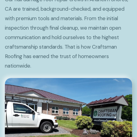
CA are trained, background-checked, and equipped
with premium tools and materials. From the initial
inspection through final cleanup, we maintain open
communication and hold ourselves to the highest
craftsmanship standards. That is how Craftsman
Roofing has earned the trust of homeowners
nationwide.