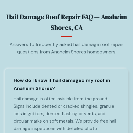
Hail Damage Roof Repair FAQ — Anaheim
Shores, CA
Answers to frequently asked hail damage roof repair
questions from Anaheim Shores homeowners.
How do I know if hail damaged my roof in
Anaheim Shores?
Hail damage is often invisible from the ground.
Signs include dented or cracked shingles, granule
loss in gutters, dented flashing or vents, and
circular marks on soft metals. We provide free hail
damage inspections with detailed photo