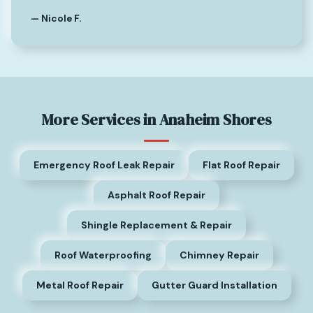
— Nicole F.
More Services in Anaheim Shores
Emergency Roof Leak Repair
Flat Roof Repair
Asphalt Roof Repair
Shingle Replacement & Repair
Roof Waterproofing
Chimney Repair
Metal Roof Repair
Gutter Guard Installation