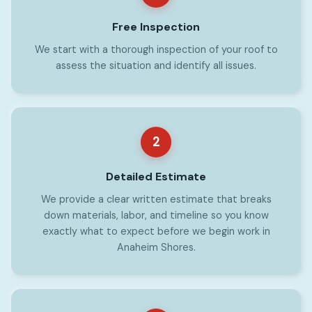
Free Inspection
We start with a thorough inspection of your roof to
assess the situation and identify all issues.
2
Detailed Estimate
We provide a clear written estimate that breaks
down materials, labor, and timeline so you know
exactly what to expect before we begin work in
Anaheim Shores.